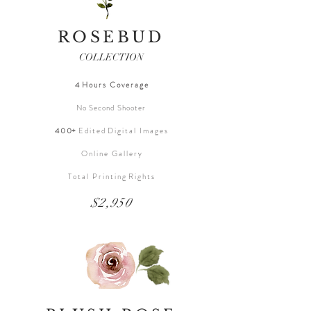
ROSEBUD
COLLECTION
4 H o u r s C o v e r a g e
No Second Shooter
4 0 0+
E d i t e d D i g i t a l I m a g e s
O n l i n e G a l l e r y
T o t a l P r i n t i n g R i g h t s
$2,950