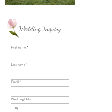
Wedding Inquiry
First name
*
Last name
*
Email
*
Wedding Date