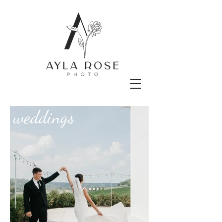
weddings