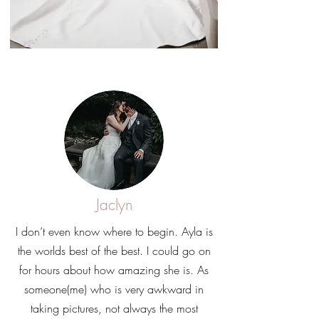
Jaclyn
I don’t even know where to begin. Ayla is
the worlds best of the best. I could go on
for hours about how amazing she is. As
someone(me) who is very awkward in
taking pictures, not always the most