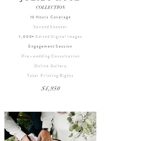
COLLECTION
10 H o u r s C o v e r a g e
S e c o n d S h o o t e r
1 , 0 0 0+
E d i t e d D i g i t a l I m a g e s
E n g a g e m e n t S e s s i o n
P r e - w e d d i n g C o n s u l t a t i o n
O n l i n e G a l l e r y
T o t a l P r i n t i n g R i g h t s
$4,950