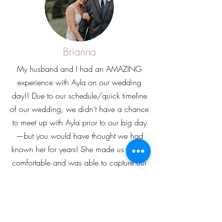
Brianna
My husband and I had an AMAZING
experience with Ayla on our wedding
day!! Due to our schedule/quick timeline
of our wedding, we didn’t have a chance
to meet up with Ayla prior to our big day
—but you would have thought we had
known her for years! She made us feel so
comfortable and was able to capture our
personalities perfectly. My husband (a
notorious photo hater) even said that we
need to use her for all future life events,
and I 100% agree. I couldn’t even pick a