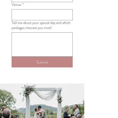
Venue
*
Tell me about your special day and which
packages interest you most!
Submit