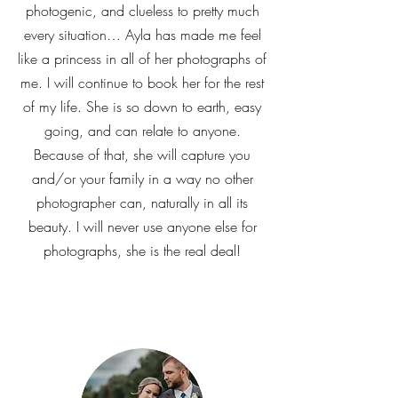
photogenic, and clueless to pretty much
every situation… Ayla has made me feel
like a princess in all of her photographs of
me. I will continue to book her for the rest
of my life. She is so down to earth, easy
going, and can relate to anyone.
Because of that, she will capture you
and/or your family in a way no other
photographer can, naturally in all its
beauty. I will never use anyone else for
photographs, she is the real deal!