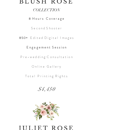
BLUSH ROSE
COLLECTION
8 H o u r s C o v e r a g e
S e c o n d S h o o t e r
850+
E d i t e d D i g i t a l I m a g e s
E n g a g e m e n t S e s s i o n
P r e - w e d d i n g C o n s u l t a t i o n
O n l i n e G a l l e r y
T o t a l P r i n t i n g R i g h t s
$4,450
JULIET ROSE