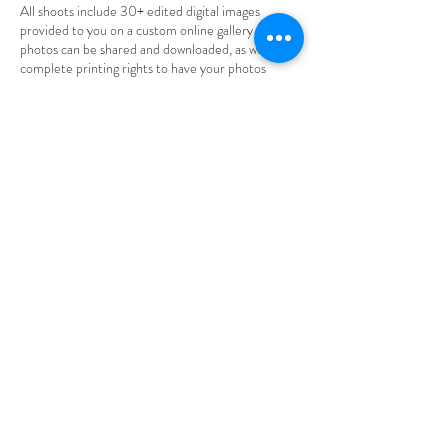
All shoots include 30+ edited digital images
provided to you on a custom online gallery where
photos can be shared and downloaded, as well as
complete printing rights to have your photos
printed wherever you'd like.
*Final rates may fluctuate based on
travel/availability/etc. Contact me for a custom
quote!*
Contact Details
aylarosephotography@gmail.com
Hastings, MN, USA