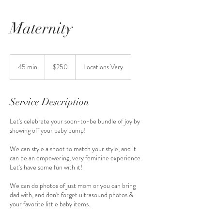
Maternity
250
US
45 min
4
$250
Locations Vary
dollars
5
m
i
Service Description
n
Let's celebrate your soon-to-be bundle of joy by
showing off your baby bump!
We can style a shoot to match your style, and it
can be an empowering, very feminine experience.
Let's have some fun with it!
We can do photos of just mom or you can bring
dad with, and don't forget ultrasound photos &
your favorite little baby items.